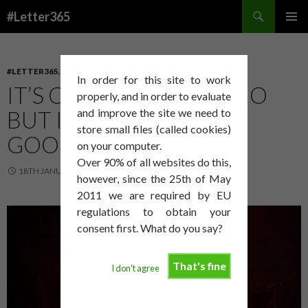
Search
#Letter365
SKIP
PRIMAR
TO
MENU
CONTENT
#LETTER365
,
ART
In order for this site to work
IT’S COLD AT MY STUDIO
properly, and in order to evaluate
BUT I AM TOLD THAT IS
and improve the site we need to
store small files (called cookies)
GOOD!
on your computer.
Over 90% of all websites do this,
18TH JANUARY 2015
DAVID SMITH
however, since the 25th of May
2011 we are required by EU
regulations to obtain your
consent first. What do you say?
That's fine
I don't agree