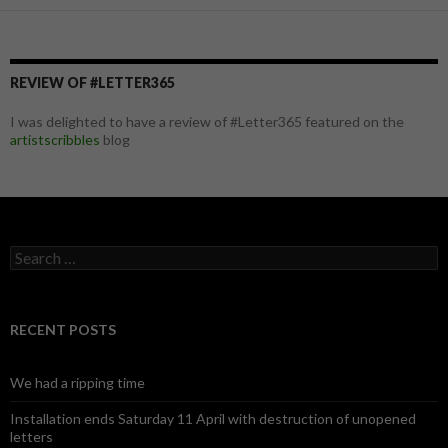
REVIEW OF #LETTER365
I was delighted to have a review of #Letter365 featured on the
artistscribbles
blog
S
e
a
r
c
RECENT POSTS
h
f
o
We had a ripping time
r
:
Installation ends Saturday 11 April with destruction of unopened
letters