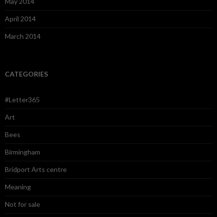
May 2014
April 2014
March 2014
CATEGORIES
#Letter365
Art
Bees
Birmingham
Bridport Arts centre
Meaning
Not for sale