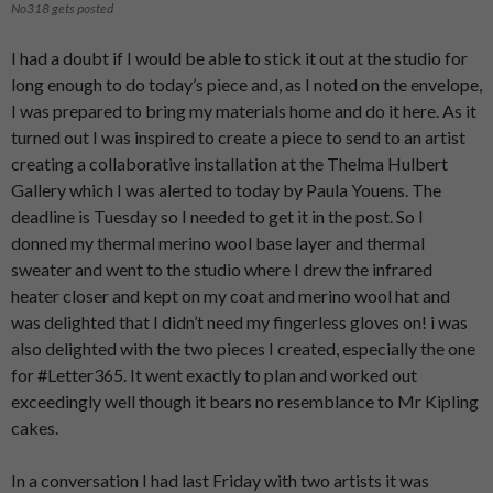
No318 gets posted
I had a doubt if I would be able to stick it out at the studio for
long enough to do today’s piece and, as I noted on the envelope,
I was prepared to bring my materials home and do it here. As it
turned out I was inspired to create a piece to send to an artist
creating a collaborative installation at the Thelma Hulbert
Gallery which I was alerted to today by Paula Youens. The
deadline is Tuesday so I needed to get it in the post. So I
donned my thermal merino wool base layer and thermal
sweater and went to the studio where I drew the infrared
heater closer and kept on my coat and merino wool hat and
was delighted that I didn’t need my fingerless gloves on! i was
also delighted with the two pieces I created, especially the one
for #Letter365. It went exactly to plan and worked out
exceedingly well though it bears no resemblance to Mr Kipling
cakes.
In a conversation I had last Friday with two artists it was