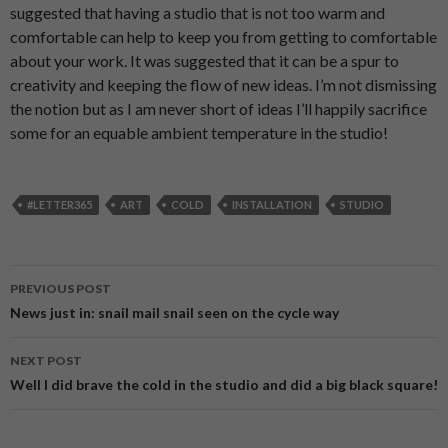
suggested that having a studio that is not too warm and
comfortable can help to keep you from getting to comfortable
about your work. It was suggested that it can be a spur to
creativity and keeping the flow of new ideas. I’m not dismissing
the notion but as I am never short of ideas I’ll happily sacrifice
some for an equable ambient temperature in the studio!
#LETTER365
ART
COLD
INSTALLATION
STUDIO
PREVIOUS POST
Post
News just in: snail mail snail seen on the cycle way
navigation
NEXT POST
Well I did brave the cold in the studio and did a big black square!