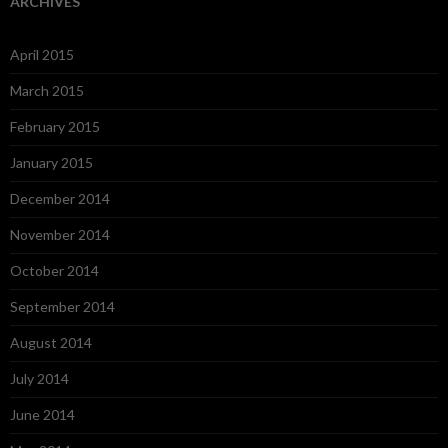
ARCHIVES
April 2015
March 2015
February 2015
January 2015
December 2014
November 2014
October 2014
September 2014
August 2014
July 2014
June 2014