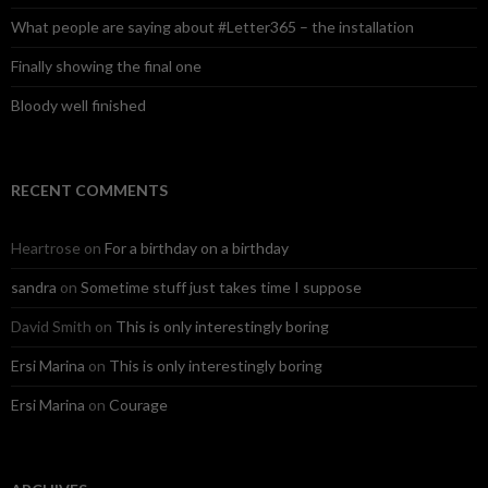
What people are saying about #Letter365 – the installation
Finally showing the final one
Bloody well finished
RECENT COMMENTS
Heartrose
on
For a birthday on a birthday
sandra
on
Sometime stuff just takes time I suppose
David Smith
on
This is only interestingly boring
Ersi Marina
on
This is only interestingly boring
Ersi Marina
on
Courage