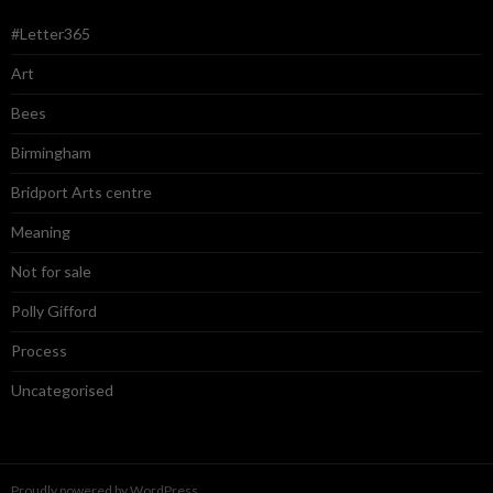
#Letter365
Art
Bees
Birmingham
Bridport Arts centre
Meaning
Not for sale
Polly Gifford
Process
Uncategorised
Proudly powered by WordPress