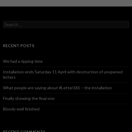
S
e
a
r
c
RECENT POSTS
h
f
o
We had a ripping time
r
:
Installation ends Saturday 11 April with destruction of unopened
letters
What people are saying about #Letter365 – the installation
Finally showing the final one
Bloody well finished
RECENT COMMENTS