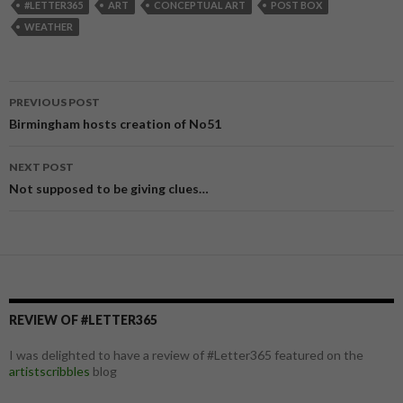
#LETTER365
ART
CONCEPTUAL ART
POST BOX
WEATHER
PREVIOUS POST
Post
Birmingham hosts creation of No51
navigation
NEXT POST
Not supposed to be giving clues…
REVIEW OF #LETTER365
I was delighted to have a review of #Letter365 featured on the
artistscribbles
blog