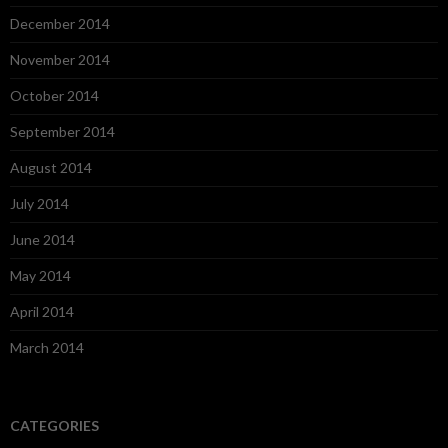
December 2014
November 2014
October 2014
September 2014
August 2014
July 2014
June 2014
May 2014
April 2014
March 2014
CATEGORIES