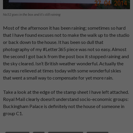
No52 goes in the box and it’s still raining
Most of the afternoon it has been raining; sometimes so hard
that I have found excuses not to make the walk up to the studio
or back down to the house. It has been so dull that
photography of my #Letter365 piece was not so easy. Almost
the second I got back from the post box it stopped raining and
the sky cleared. Isn’t British weather wonderful. Actually the
day was relieved at times today with some wonderful skies
that went a small way to compensate for yet more rain.
Take a look at the edge of the stamp sheet I have left attached.
Royal Mail clearly doesn’t understand socio-economic groups:
Buckingham Palace is definitely not the house of someone in
group C1.