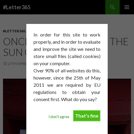
Search
#Letter365
SKIP
PRIMAR
TO
MENU
CONTENT
#LETTER365
,
PROCESS
In order for this site to work
ONCE I HAVE FINISHED THE
properly, and in order to evaluate
SUN COMES OUT!
and improve the site we need to
store small files (called cookies)
on your computer.
27TH APRIL 2014
DAVID SMITH
Over 90% of all websites do this,
however, since the 25th of May
2011 we are required by EU
regulations to obtain your
consent first. What do you say?
That's fine
I don't agree