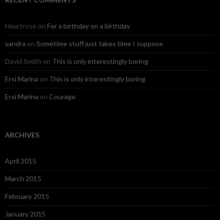
Heartrose
on
For a birthday on a birthday
sandra
on
Sometime stuff just takes time I suppose
David Smith
on
This is only interestingly boring
Ersi Marina
on
This is only interestingly boring
Ersi Marina
on
Courage
ARCHIVES
April 2015
March 2015
February 2015
January 2015