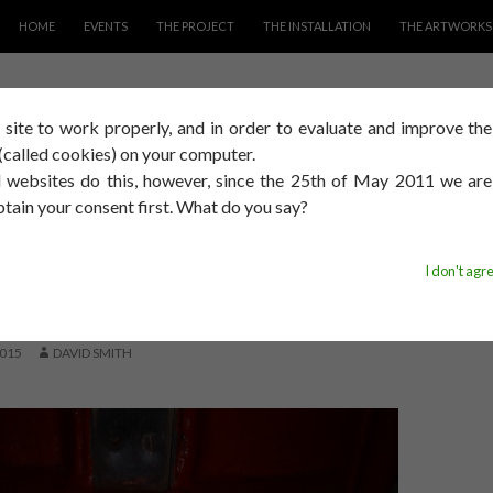
SKIP TO CONTENT
HOME
EVENTS
THE PROJECT
THE INSTALLATION
THE ARTWORKS
s site to work properly, and in order to evaluate and improve th
image
s (called cookies) on your computer.
 websites do this, however, since the 25th of May 2011 we ar
btain your consent first. What do you say?
PROCESS
ASED I HAD THE
I don't agr
GE TO DO THIS
015
DAVID SMITH