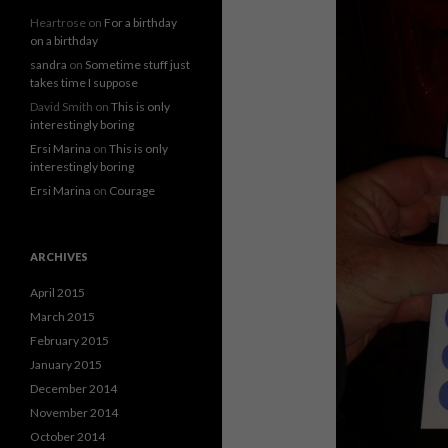
Heartrose
on
For a birthday
on a birthday
sandra
on
Sometime stuff just
takes time I suppose
David Smith
on
This is only
interestingly boring
Ersi Marina
on
This is only
interestingly boring
Ersi Marina
on
Courage
ARCHIVES
April 2015
March 2015
February 2015
January 2015
December 2014
November 2014
October 2014