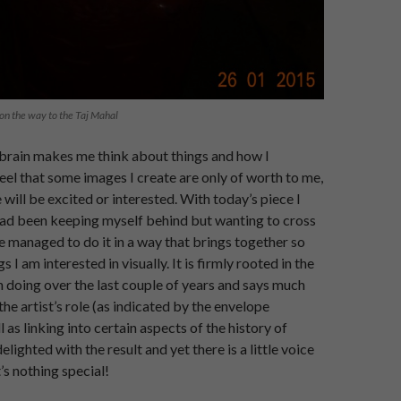
on the way to the Taj Mahal
brain makes me think about things and how I
el that some images I create are only of worth to me,
will be excited or interested. With today’s piece I
 had been keeping myself behind but wanting to cross
e managed to do it in a way that brings together so
s I am interested in visually. It is firmly rooted in the
 doing over the last couple of years and says much
he artist’s role (as indicated by the envelope
 as linking into certain aspects of the history of
elighted with the result and yet there is a little voice
t’s nothing special!