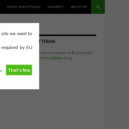
INVEST IN #LETTER365
UNHAPPY?
ABOUT ME
e site we need to
REVIEW OF #LETTER365
e required by EU
I was delighted to have a review of #Letter365
featured on the
artistscribbles
blog
That's fine
ee