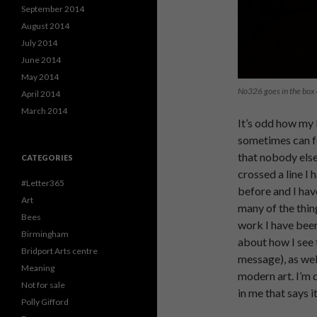
September 2014
August 2014
July 2014
June 2014
May 2014
No326 goes in the box 
April 2014
March 2014
It’s odd how my 
sometimes can fe
that nobody else 
CATEGORIES
crossed a line I
#Letter365
before and I hav
Art
many of the thing
Bees
work I have been
Birmingham
about how I see t
Bridport Arts centre
message), as well
Meaning
modern art. I’m d
Not for sale
in me that says i
Polly Gifford