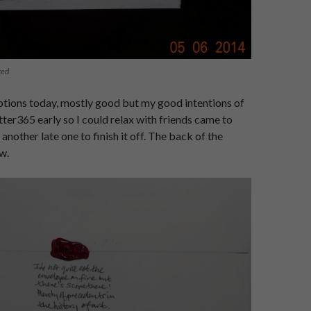
ted
ptions today, mostly good but my good intentions of
tter365 early so I could relax with friends came to
 another late one to finish it off. The back of the
w.