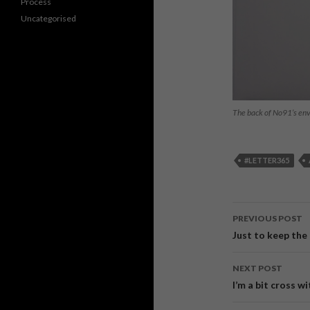
Process
Uncategorised
The back of No91’s en
#LETTER365
PREVIOUS POST
Post
Just to keep the
navigati
NEXT POST
I’m a bit cross 