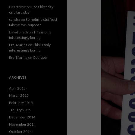
Heartrose
on
For a birthday
on a birthday
sandra
on
Sometime stuff just
takes time I suppose
David Smith
on
This is only
interestingly boring
Ersi Marina
on
This is only
interestingly boring
Ersi Marina
on
Courage
ARCHIVES
April 2015
March 2015
February 2015
January 2015
December 2014
November 2014
October 2014