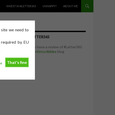
INVEST IN #LETTER365
UNHAPPY?
ABOUT ME
e site we need to
REVIEW OF #LETTER365
e required by EU
I was delighted to have a review of #Letter365
featured on the
artistscribbles
blog
That's fine
ee