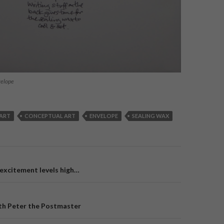
velope
ART
CONCEPTUAL ART
ENVELOPE
SEALING WAX
 excitement levels high…
on
with Peter the Postmaster