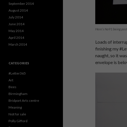
September 2014
August 2014
July 2014
June 2014
Here’s No91 being pos
May 2014
April 2014
Loads of interru
March 2014
finishing my #Le
naught, so it was
envelope is belo
CATEGORIES
#Letter365
Art
Bees
Birmingham
Bridport Arts centre
Meaning
Not for sale
Polly Gifford