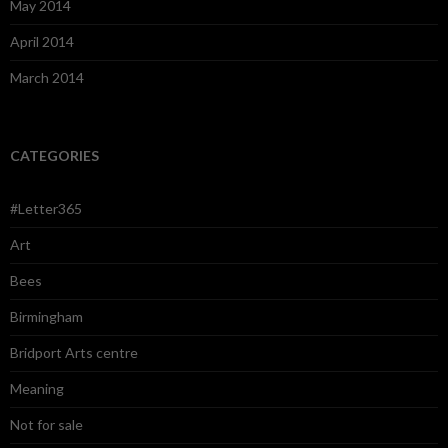
May 2014
April 2014
March 2014
CATEGORIES
#Letter365
Art
Bees
Birmingham
Bridport Arts centre
Meaning
Not for sale