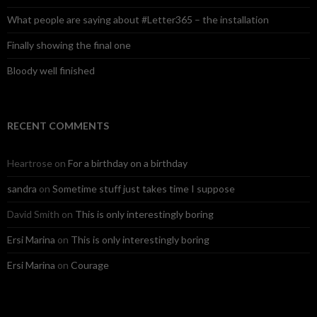
What people are saying about #Letter365 – the installation
Finally showing the final one
Bloody well finished
RECENT COMMENTS
Heartrose
on
For a birthday on a birthday
sandra
on
Sometime stuff just takes time I suppose
David Smith
on
This is only interestingly boring
Ersi Marina
on
This is only interestingly boring
Ersi Marina
on
Courage