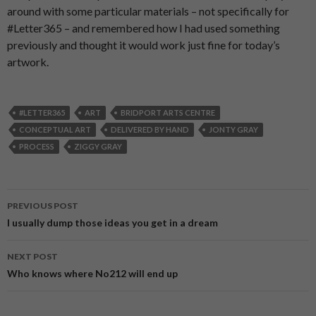
around with some particular materials – not specifically for
#Letter365 – and remembered how I had used something
previously and thought it would work just fine for today’s
artwork.
#LETTER365
ART
BRIDPORT ARTS CENTRE
CONCEPTUAL ART
DELIVERED BY HAND
JONTY GRAY
PROCESS
ZIGGY GRAY
PREVIOUS POST
Post
I usually dump those ideas you get in a dream
navigation
NEXT POST
Who knows where No212 will end up