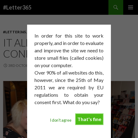
Search
#Letter365
SKIP
PRIMAR
TO
MENU
CONTENT
#LETTER365
,
ART
,
PROCESS
In order for this site to work
IT ALL GOT A LITTLE
properly, and in order to evaluate
CONFUSING
and improve the site we need to
store small files (called cookies)
on your computer.
3RD OCTOBER 2014
DAVID SMITH
Over 90% of all websites do this,
however, since the 25th of May
2011 we are required by EU
regulations to obtain your
consent first. What do you say?
That's fine
I don't agree