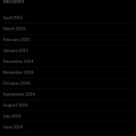
ARCHIVES
April 2015
March 2015
February 2015
January 2015
December 2014
November 2014
October 2014
September 2014
August 2014
July 2014
June 2014