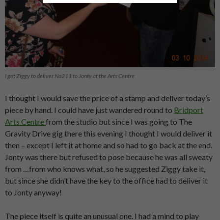
I got Ziggy to deliver No211 to Jonty at the Arts Centre
I thought I would save the price of a stamp and deliver today’s
piece by hand. I could have just wandered round to
Bridport
Arts Centre
from the studio but since I was going to The
Gravity Drive gig there this evening I thought I would deliver it
then – except I left it at home and so had to go back at the end.
Jonty was there but refused to pose because he was all sweaty
from …from who knows what, so he suggested Ziggy take it,
but since she didn’t have the key to the office had to deliver it
to Jonty anyway!
The piece itself is quite an unusual one. I had a mind to play