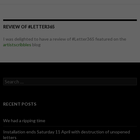
REVIEW OF #LETTER365
I was delighted to have a review of #Letter365 featured on the
artistscribbles
blog
S
e
a
r
c
RECENT POSTS
h
f
o
We had a ripping time
r
:
Installation ends Saturday 11 April with destruction of unopened
letters