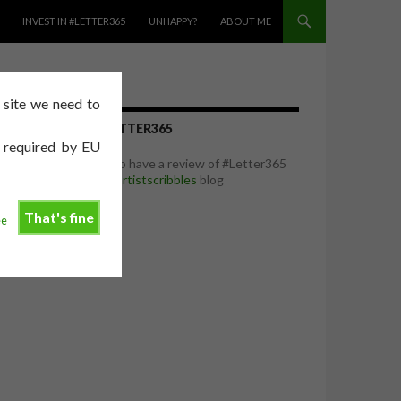
INVEST IN #LETTER365
UNHAPPY?
ABOUT ME
e site we need to
REVIEW OF #LETTER365
e required by EU
I was delighted to have a review of #Letter365
featured on the
artistscribbles
blog
That's fine
ee