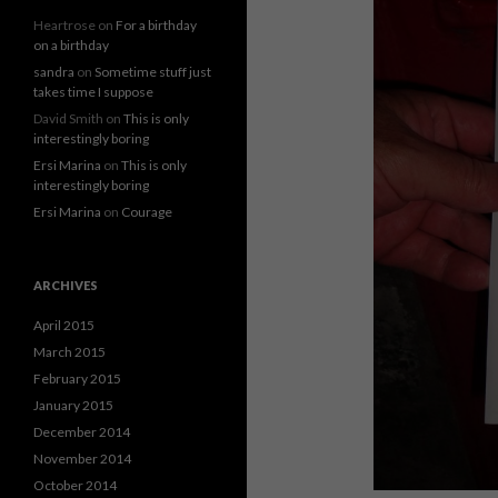
Heartrose
on
For a birthday
on a birthday
sandra
on
Sometime stuff just
takes time I suppose
David Smith
on
This is only
interestingly boring
Ersi Marina
on
This is only
interestingly boring
Ersi Marina
on
Courage
ARCHIVES
April 2015
March 2015
February 2015
January 2015
December 2014
November 2014
October 2014