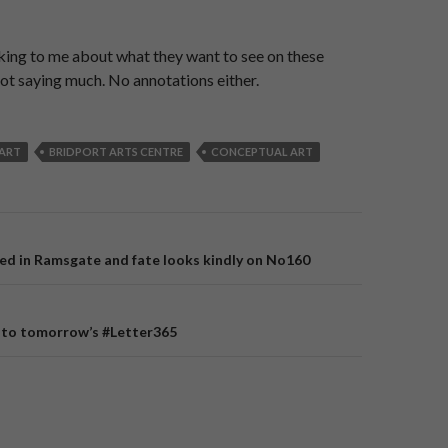
king to me about what they want to see on these
ot saying much. No annotations either.
ART
BRIDPORT ARTS CENTRE
CONCEPTUAL ART
ed in Ramsgate and fate looks kindly on No160
on
 to tomorrow’s #Letter365