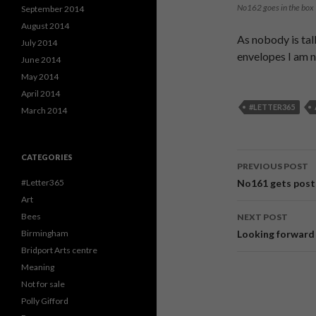
No162 goes in the box
September 2014
August 2014
As nobody is tal
July 2014
envelopes I am n
June 2014
May 2014
April 2014
#LETTER365
March 2014
CATEGORIES
PREVIOUS POST
Post
No161 gets post
#Letter365
Art
navigati
Bees
NEXT POST
Looking forward
Birmingham
Bridport Arts centre
Meaning
Not for sale
Polly Gifford