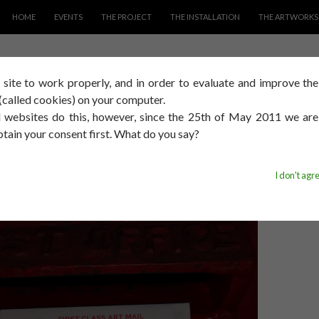
SKIP TO CONTENT
HOME
EVENTS
THE PROJECT
THE INSTALLATION
THE ARTWORKS
s site to work properly, and in order to evaluate and improve th
s (called cookies) on your computer.
AYING MUCH
 websites do this, however, since the 25th of May 2011 we ar
btain your consent first. What do you say?
014
DAVID SMITH
I don't agr