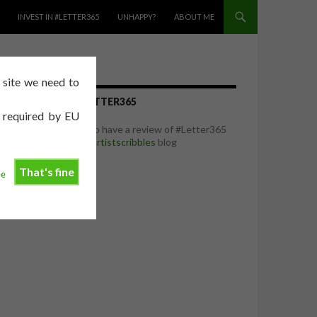
INVEST IN #LETTER365
UNHAPPY?
ABOUT ME
e site we need to
REVIEW OF #LETTER365
e required by EU
I was delighted to have a review of #Letter365
featured on the
artistscribbles
blog
That's fine
ee