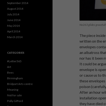
September 2014
August 2014
July 2014
June 2014
No263 glides gracefull
May 2014
April 2014
The piece inside
March 2014
written on the e
envelopes contai
an albatross that
CATEGORIES
nor has it been 
#Letter365
It could be argu
Art
envelope is open
Bees
or cause us to th
Birmingham
these envelopes 
Bridport Arts centre
poison (carefull
Meaning
After an hour wi
Not for sale
installation open
Polly Gifford
they have died o