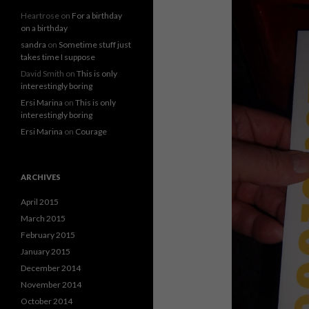
Heartrose
on
For a birthday
on a birthday
sandra
on
Sometime stuff just
takes time I suppose
David Smith
on
This is only
interestingly boring
Ersi Marina
on
This is only
interestingly boring
Ersi Marina
on
Courage
ARCHIVES
April 2015
March 2015
February 2015
January 2015
December 2014
November 2014
October 2014