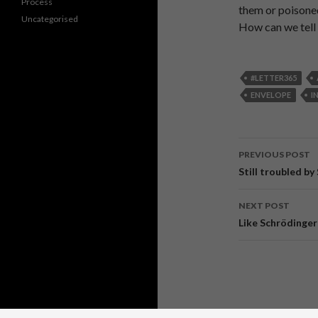
Process
them or poisone
Uncategorised
How can we tell i
#LETTER365
ENVELOPE
I
PREVIOUS POST
Post
Still troubled b
navigati
NEXT POST
Like Schrödinger 