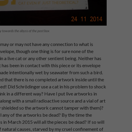
y towards the abyss of the post box
 may or may not have any connection to what is
nvelope, though one thing is for sure none of the
n a live cat or any other sentient being. Neither has
 has been in contact with this piece or its envelope
made intentionally wet by seawater from such a bird.
ed that there is no completed artwork inside until the
ed! Did Schrödinger use a cat in his problem to shock
ink in a different way? Have I put live artworks in
along with a small radioactive source and a vial of art
y shielded so the artwork cannot tamper with them)?
ll any of the artworks be dead? By the time the
s in March 2015 will all the pieces be dead? If so will
f natural causes, starved by my cruel confinement of