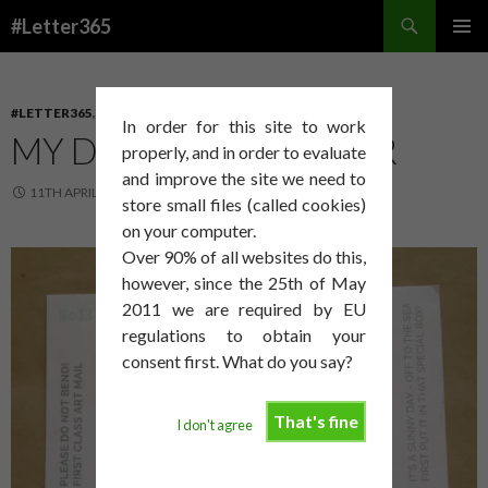
Search
#Letter365
SKIP
PRIMAR
TO
MENU
CONTENT
#LETTER365
,
BRIDPORT ARTS CENTRE
In order for this site to work
MY DEBT GETS DEEPER
properly, and in order to evaluate
and improve the site we need to
11TH APRIL 2014
DAVID SMITH
store small files (called cookies)
on your computer.
Over 90% of all websites do this,
however, since the 25th of May
2011 we are required by EU
regulations to obtain your
consent first. What do you say?
That's fine
I don't agree