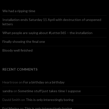
h
f
o
We had a ripping time
r
:
Installation ends Saturday 11 April with destruction of unopened
letters
What people are saying about #Letter365 – the installation
Finally showing the final one
Bloody well finished
RECENT COMMENTS
Heartrose
on
For a birthday on a birthday
sandra
on
Sometime stuff just takes time I suppose
David Smith
on
This is only interestingly boring
Ersi Marina
on
This is only interestingly boring