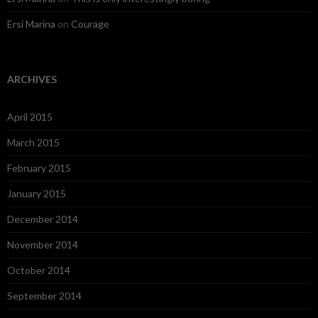
Ersi Marina
on
Courage
ARCHIVES
April 2015
March 2015
February 2015
January 2015
December 2014
November 2014
October 2014
September 2014