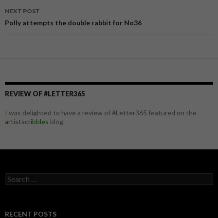
navigation
NEXT POST
Polly attempts the double rabbit for No36
REVIEW OF #LETTER365
I was delighted to have a review of #Letter365 featured on the
artistscribbles
blog
S
e
a
r
c
RECENT POSTS