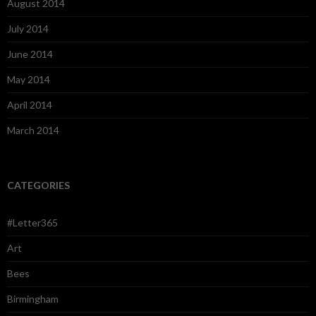
August 2014
July 2014
June 2014
May 2014
April 2014
March 2014
CATEGORIES
#Letter365
Art
Bees
Birmingham