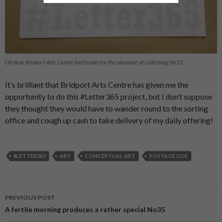
Oh dear Bridport Arts Centre had to pay for the pleasure of collecting No33
It’s brilliant that Bridport Arts Centre has given me the
opportunity to do this #Letter365 project, but I don’t suppose
they thought they would have to wander round to the sorting
office and cough up cash to take delivery of my daily offering!
#LETTER365
ART
CONCEPTUAL ART
POSTAGE DUE
PREVIOUS POST
Post
A fertile morning produces a rather special No35