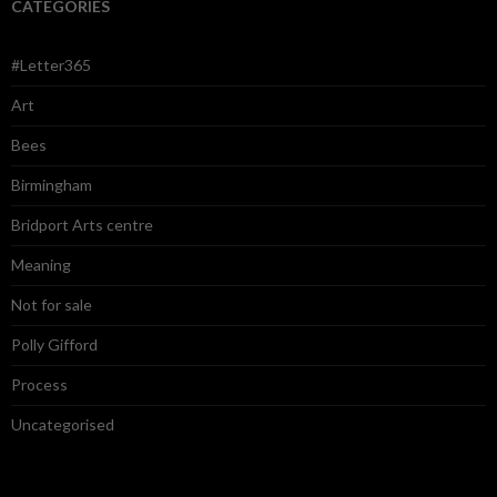
CATEGORIES
#Letter365
Art
Bees
Birmingham
Bridport Arts centre
Meaning
Not for sale
Polly Gifford
Process
Uncategorised