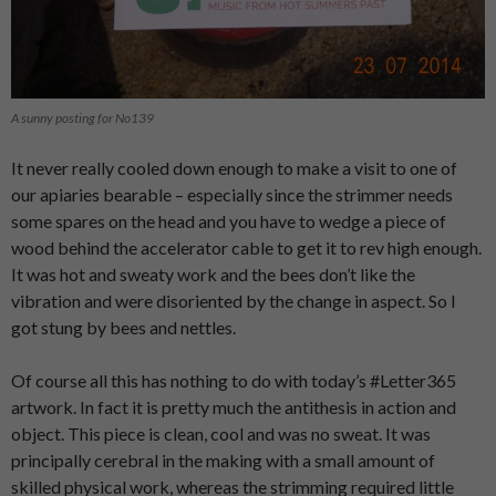
A sunny posting for No139
It never really cooled down enough to make a visit to one of
our apiaries bearable – especially since the strimmer needs
some spares on the head and you have to wedge a piece of
wood behind the accelerator cable to get it to rev high enough.
It was hot and sweaty work and the bees don’t like the
vibration and were disoriented by the change in aspect. So I
got stung by bees and nettles.
Of course all this has nothing to do with today’s #Letter365
artwork. In fact it is pretty much the antithesis in action and
object. This piece is clean, cool and was no sweat. It was
principally cerebral in the making with a small amount of
skilled physical work, whereas the strimming required little