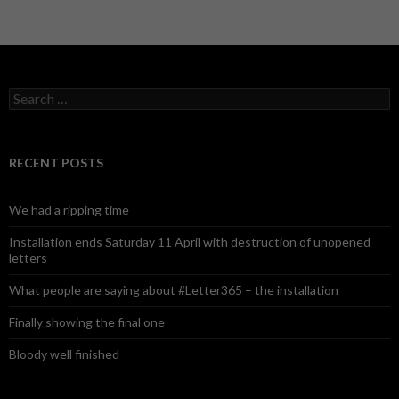
S
e
a
r
c
RECENT POSTS
h
f
o
We had a ripping time
r
:
Installation ends Saturday 11 April with destruction of unopened
letters
What people are saying about #Letter365 – the installation
Finally showing the final one
Bloody well finished