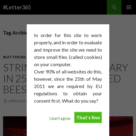
Search
#Letter365
SKIP
PRIMAR
TO
MENU
CONTENT
Tag Archives: apiary
In order for this site to work
properly, and in order to evaluate
and improve the site we need to
store small files (called cookies)
#LETTER365
,
ART
STRIMMING IN THE APIARY
on your computer.
Over 90% of all websites do this,
IN 25°C WITH CONFUSED
however, since the 25th of May
BEES IS NO FUN
2011 we are required by EU
regulations to obtain your
consent first. What do you say?
23RD JULY 2014
DAVID SMITH
That's fine
I don't agree