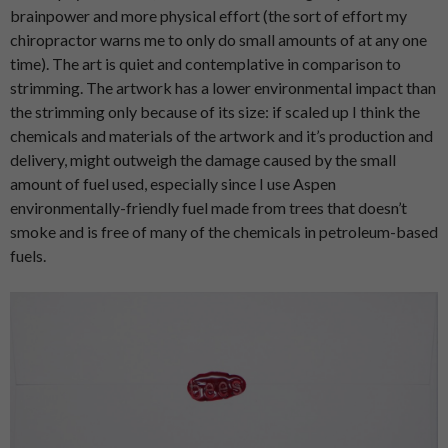
brainpower and more physical effort (the sort of effort my
chiropractor warns me to only do small amounts of at any one
time). The art is quiet and contemplative in comparison to
strimming. The artwork has a lower environmental impact than
the strimming only because of its size: if scaled up I think the
chemicals and materials of the artwork and it’s production and
delivery, might outweigh the damage caused by the small
amount of fuel used, especially since I use Aspen
environmentally-friendly fuel made from trees that doesn’t
smoke and is free of many of the chemicals in petroleum-based
fuels.