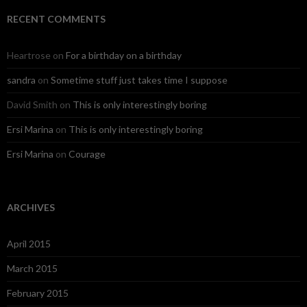
RECENT COMMENTS
Heartrose
on
For a birthday on a birthday
sandra
on
Sometime stuff just takes time I suppose
David Smith
on
This is only interestingly boring
Ersi Marina
on
This is only interestingly boring
Ersi Marina
on
Courage
ARCHIVES
April 2015
March 2015
February 2015