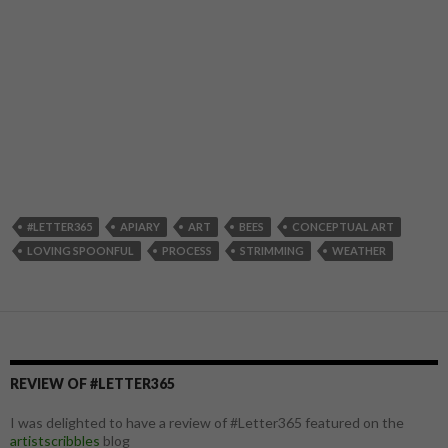
#LETTER365
APIARY
ART
BEES
CONCEPTUAL ART
LOVING SPOONFUL
PROCESS
STRIMMING
WEATHER
REVIEW OF #LETTER365
I was delighted to have a review of #Letter365 featured on the
artistscribbles
blog