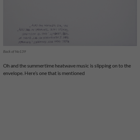
Back of No139
Oh and the summertime heatwave music is slipping on to the
envelope. Here’s one that is mentioned