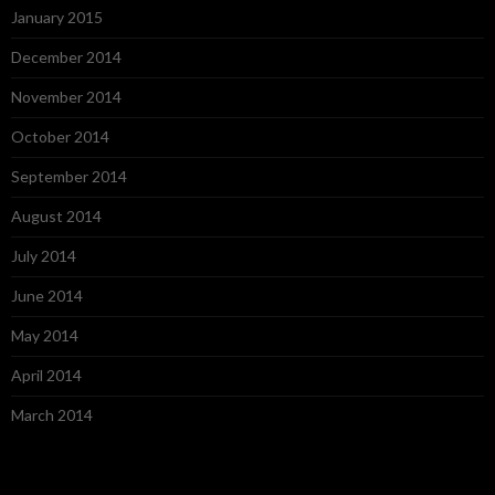
January 2015
December 2014
November 2014
October 2014
September 2014
August 2014
July 2014
June 2014
May 2014
April 2014
March 2014